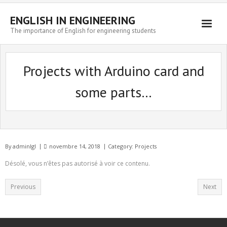
ENGLISH IN ENGINEERING
The importance of English for engineering students
Engineering news
Projects with Arduino card and
some parts…
By
adminlgl
novembre 14, 2018
Category:
Projects
Désolé, vous n’êtes pas autorisé à voir ce contenu.
Previous
Next